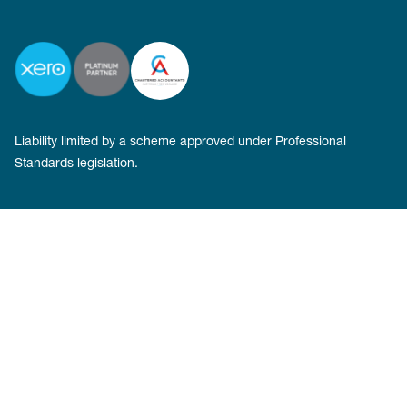
Liability limited by a scheme approved under Professional
Standards legislation.