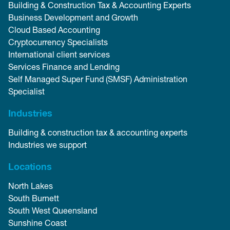
Building & Construction Tax & Accounting Experts
Business Development and Growth
Cloud Based Accounting
Cryptocurrency Specialists
International client services
Services Finance and Lending
Self Managed Super Fund (SMSF) Administration
Specialist
Industries
Building & construction tax & accounting experts
Industries we support
Locations
North Lakes
South Burnett
South West Queensland
Sunshine Coast