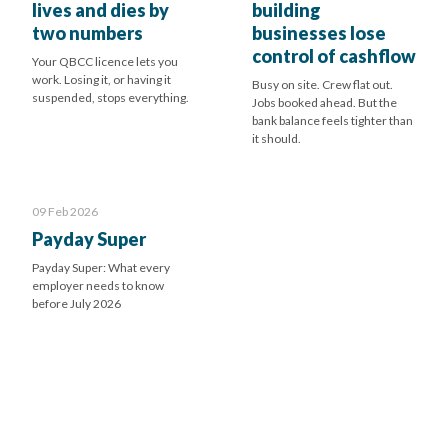
lives and dies by
building
two numbers
businesses lose
control of cashflow
Your QBCC licence lets you
work. Losing it, or having it
Busy on site. Crew flat out.
suspended, stops everything.
Jobs booked ahead. But the
bank balance feels tighter than
it should.
09 Feb 2026
Payday Super
Payday Super: What every
employer needs to know
before July 2026