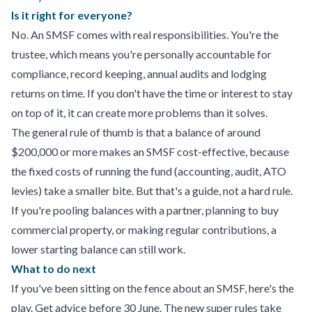
Is it right for everyone?
No. An SMSF comes with real responsibilities. You're the
trustee, which means you're personally accountable for
compliance, record keeping, annual audits and lodging
returns on time. If you don't have the time or interest to stay
on top of it, it can create more problems than it solves.
The general rule of thumb is that a balance of around
$200,000 or more makes an SMSF cost-effective, because
the fixed costs of running the fund (accounting, audit, ATO
levies) take a smaller bite. But that's a guide, not a hard rule.
If you're pooling balances with a partner, planning to buy
commercial property, or making regular contributions, a
lower starting balance can still work.
What to do next
If you've been sitting on the fence about an SMSF, here's the
play. Get advice before 30 June. The new super rules take