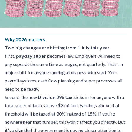
Why 2026 matters
Two big changes are hitting from 1 July this year.
First,
payday super
becomes law. Employers will need to
pay super at the same time as wages, not quarterly. That's a
major shift for anyone running a business with staff. Your
payroll systems, cash flow planning and super processes all
need to be ready.
Second, the new
Division 296 tax
kicks in for anyone with a
total super balance above $3 million. Earnings above that
threshold will be taxed at 30% instead of 15%. If you're
nowhere near that number, this won't affect you directly. But
it's a sign that the government is paying closer attention to