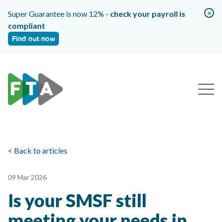
×
Super Guarantee is now 12% -
check your payroll is
compliant
Find out now
< Back to articles
09 Mar 2026
Is your SMSF still
meeting your needs in