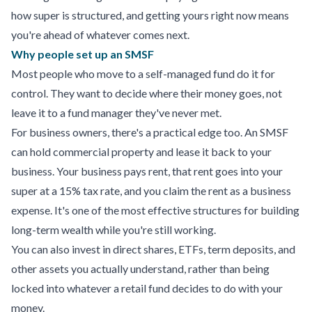
how super is structured, and getting yours right now means
you're ahead of whatever comes next.
Why people set up an SMSF
Most people who move to a self-managed fund do it for
control. They want to decide where their money goes, not
leave it to a fund manager they've never met.
For business owners, there's a practical edge too. An SMSF
can hold commercial property and lease it back to your
business. Your business pays rent, that rent goes into your
super at a 15% tax rate, and you claim the rent as a business
expense. It's one of the most effective structures for building
long-term wealth while you're still working.
You can also invest in direct shares, ETFs, term deposits, and
other assets you actually understand, rather than being
locked into whatever a retail fund decides to do with your
money.