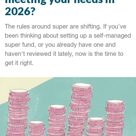
2026?
The rules around super are shifting. If you've
been thinking about setting up a self-managed
super fund, or you already have one and
haven't reviewed it lately, now is the time to
get it right.