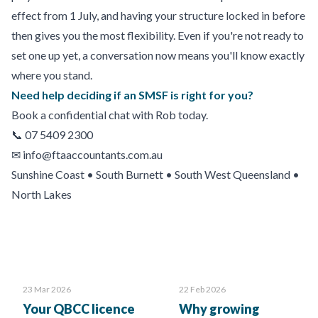
effect from 1 July, and having your structure locked in before
then gives you the most flexibility. Even if you're not ready to
set one up yet, a conversation now means you'll know exactly
where you stand.
Need help deciding if an SMSF is right for you?
Book a confidential chat with Rob today.
📞 07 5409 2300
✉
info@ftaaccountants.com.au
Sunshine Coast • South Burnett • South West Queensland •
North Lakes
23 Mar 2026
22 Feb 2026
Your QBCC licence
Why growing