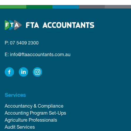
P: 07 5409 2300
E: info@ftaaccountants.com.au
Facebook
LinkedIn
Instagram
Services
Accountancy & Compliance
Accounting Program Set-Ups
Agriculture Professionals
Audit Services